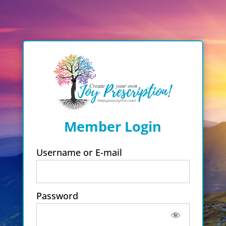
Member Login
Username or E-mail
Password