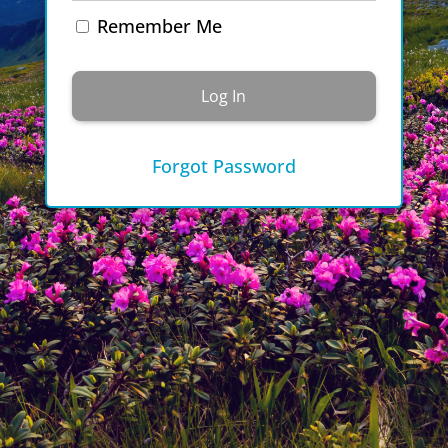
Remember Me
Forgot Password