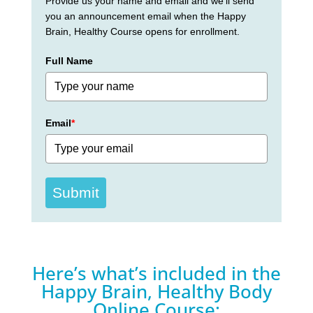
Provide us your name and email and we'll send
you an announcement email when the Happy
Brain, Healthy Course opens for enrollment.
Full Name
Email
*
Submit
Here’s what’s included in the
Happy Brain, Healthy Body
Online Course: