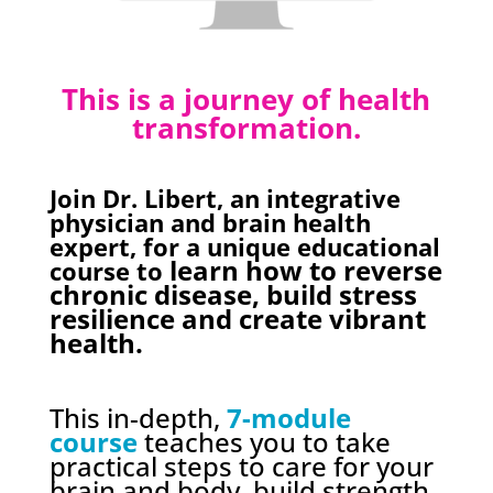
This is a journey of health
transformation.
Join Dr. Libert, an integrative
physician and brain health
expert, for a unique educational
learn how to reverse
course to
chronic disease, build stress
resilience and create vibrant
health.
This in-depth,
7-module
course
teaches you to take
practical steps to care for your
brain and body, build strength,