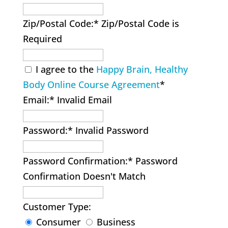
Zip/Postal Code:*
Zip/Postal Code is
Required
I agree to the
Happy Brain, Healthy
Body Online Course Agreement
*
Email:*
Invalid Email
Password:*
Invalid Password
Password Confirmation:*
Password
Confirmation Doesn't Match
Customer Type:
Consumer
Business