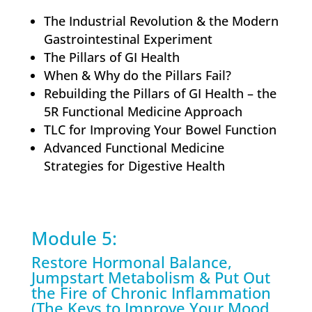
The Industrial Revolution & the Modern
Gastrointestinal Experiment
The Pillars of GI Health
When & Why do the Pillars Fail?
Rebuilding the Pillars of GI Health – the
5R Functional Medicine Approach
TLC for Improving Your Bowel Function
Advanced Functional Medicine
Strategies for Digestive Health
Module 5:
Restore Hormonal Balance,
Jumpstart Metabolism & Put Out
the Fire of Chronic Inflammation
(The Keys to Improve Your Mood,