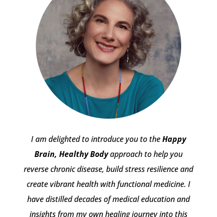
I am delighted to introduce you to the
Happy
Brain, Healthy Body
approach to help you
reverse chronic disease, build stress resilience and
create vibrant health with functional medicine. I
have distilled decades of medical education and
insights from my own healing journey into this