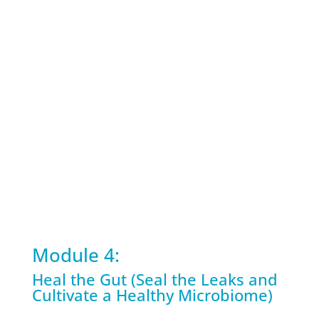
Module 4:
Heal the Gut (Seal the Leaks and
Cultivate a Healthy Microbiome)