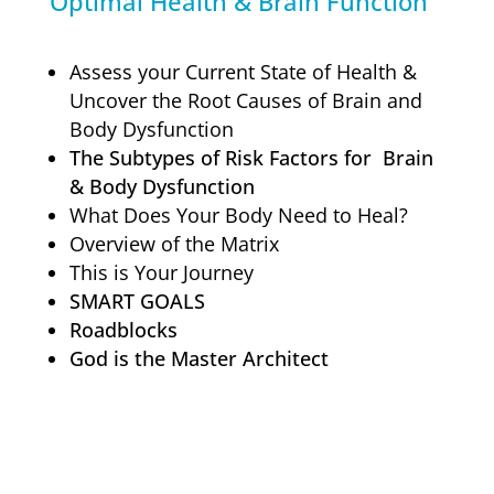
Optimal Health & Brain Function
Assess your Current State of Health &
Uncover the Root Causes of Brain and
Body Dysfunction
The Subtypes of Risk Factors for Brain
& Body Dysfunction
What Does Your Body Need to Heal?
Overview of the Matrix
This is Your Journey
SMART GOALS
Roadblocks
God is the Master Architect