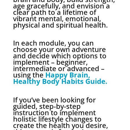
age gracefully, and envision a
clear path to a lifetime of
vibrant mental, emotional,
physical and spiritual health.
In each module, you can
choose your own adventure
and decide which options to
implement – beginner,
intermediate or advanced –
using the
Happy Brain,
Healthy Body Habits Guide.
If you’ve been looking for
guided, step-by-step
instruction to implement
holistic lifestyle changes to
create the health you desire,