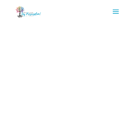
Begin your
Journey of
Health
Transformation!