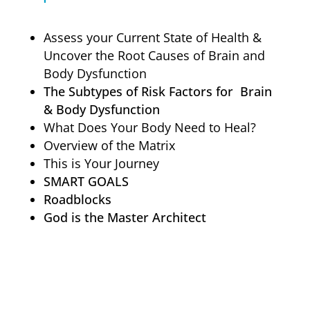
Assess your Current State of Health &
Uncover the Root Causes of Brain and
Body Dysfunction
The Subtypes of Risk Factors for Brain
& Body Dysfunction
What Does Your Body Need to Heal?
Overview of the Matrix
This is Your Journey
SMART GOALS
Roadblocks
God is the Master Architect