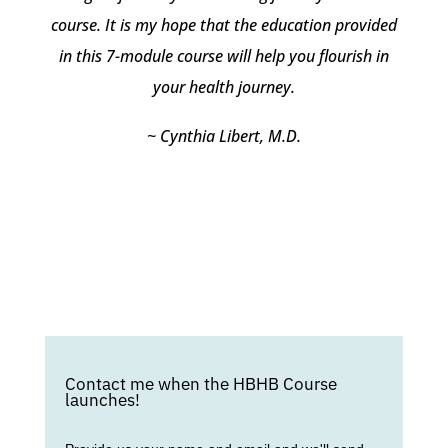
course. It is my hope that the education provided
in this 7-module course will help you flourish in
your health journey.
~ Cynthia Libert, M.D.
Contact me when the HBHB Course
launches!