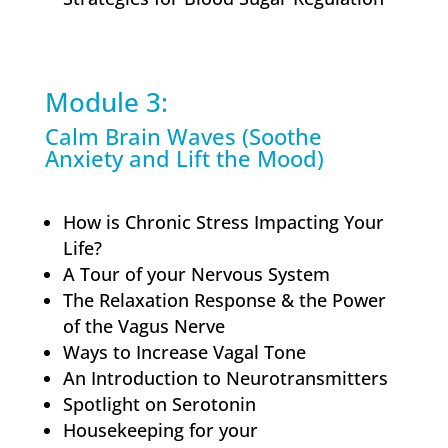
Module 3:
Calm Brain Waves (Soothe
Anxiety and Lift the Mood)
How is Chronic Stress Impacting Your
Life?
A Tour of your Nervous System
The Relaxation Response & the Power
of the Vagus Nerve
Ways to Increase Vagal Tone
An Introduction to Neurotransmitters
Spotlight on Serotonin
Housekeeping for your