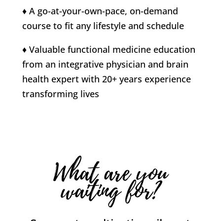
♦ A go-at-your-own-pace, on-demand
course to fit any lifestyle and schedule
♦ Valuable functional medicine education
from an integrative physician and brain
health expert with 20+ years experience
transforming lives
What are you
waiting for?