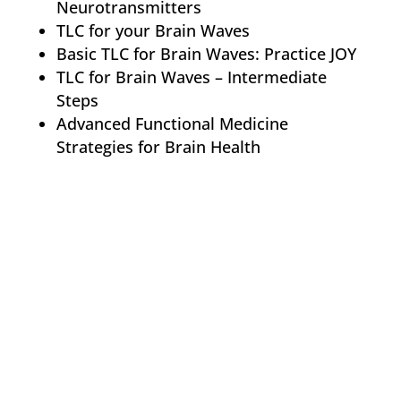
Neurotransmitters
TLC for your Brain Waves
Basic TLC for Brain Waves: Practice JOY
TLC for Brain Waves – Intermediate
Steps
Advanced Functional Medicine
Strategies for Brain Health