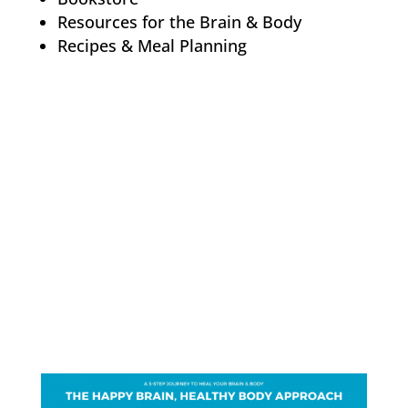
Resources for the Brain & Body
Recipes & Meal Planning