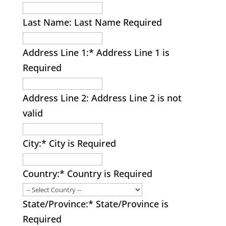
Last Name:
Last Name Required
Address Line 1:*
Address Line 1 is
Required
Address Line 2:
Address Line 2 is not
valid
City:*
City is Required
Country:*
Country is Required
State/Province:*
State/Province is
Required