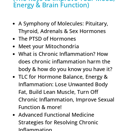
Energy & Brain Function)
A Symphony of Molecules: Pituitary,
Thyroid, Adrenals & Sex Hormones
The PTSD of Hormones
Meet your Mitochondria
What is Chronic Inflammation? How
does chronic inflammation harm the
body & how do you know you have it?
TLC for Hormone Balance, Energy &
Inflammation: Lose Unwanted Body
Fat, Build Lean Muscle, Turn Off
Chronic Inflammation, Improve Sexual
Function & more!
Advanced Functional Medicine
Strategies for Resolving Chronic
Inflammation