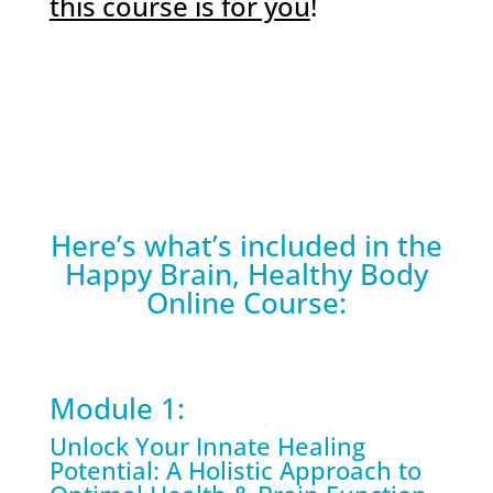
this course is for you
!
Here’s what’s included in the
Happy Brain, Healthy Body
Online Course:
Module 1:
Unlock Your Innate Healing
Potential: A Holistic Approach to