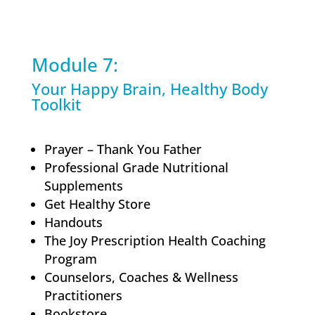
Module 7:
Your Happy Brain, Healthy Body
Toolkit
Prayer – Thank You Father
Professional Grade Nutritional
Supplements
Get Healthy Store
Handouts
The Joy Prescription Health Coaching
Program
Counselors, Coaches & Wellness
Practitioners
Bookstore