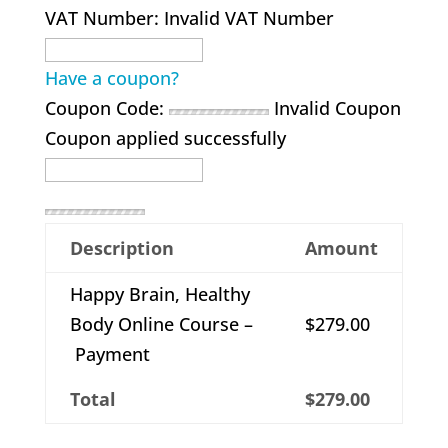
VAT Number:
Invalid VAT Number
Have a coupon?
Coupon Code:
Invalid Coupon
Coupon applied successfully
Description
Amount
Happy Brain, Healthy
Body Online Course –
$279.00
Payment
Total
$279.00