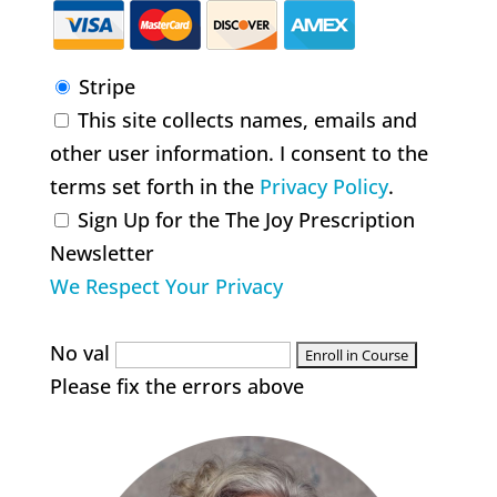
Stripe
This site collects names, emails and
other user information. I consent to the
terms set forth in the
Privacy Policy
.
Sign Up for the The Joy Prescription
Newsletter
We Respect Your Privacy
No val
Please fix the errors above