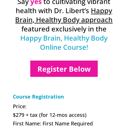
Say
yes
to cultivating vibrant
health with Dr. Libert’s
Happy
Brain, Healthy Body approach
featured exclusively in the
Happy Brain, Healthy Body
Online Course!
Register Below
Course Registration
Price:
$279 + tax (for 12-mos access)
First Name:
First Name Required