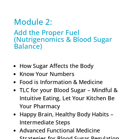
Module 2:
Add the Proper Fuel
(Nutrigenomics & Blood Sugar
Balance)
How Sugar Affects the Body
Know Your Numbers
Food is Information & Medicine
TLC for your Blood Sugar – Mindful &
Intuitive Eating, Let Your Kitchen Be
Your Pharmacy
Happy Brain, Healthy Body Habits –
Intermediate Steps
Advanced Functional Medicine
Strategies for Blood Sugar Regulation