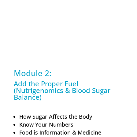
Module 2:
Add the Proper Fuel
(Nutrigenomics & Blood Sugar
Balance)
How Sugar Affects the Body
Know Your Numbers
Food is Information & Medicine