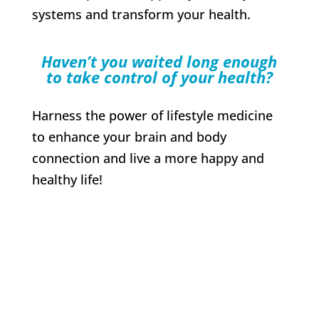
systems and transform your health.
Haven’t you waited long enough
to take control of your health?
Harness the power of lifestyle medicine
to enhance your brain and body
connection and live a more happy and
healthy life!
Enroll now to
transform your health
and flourish!