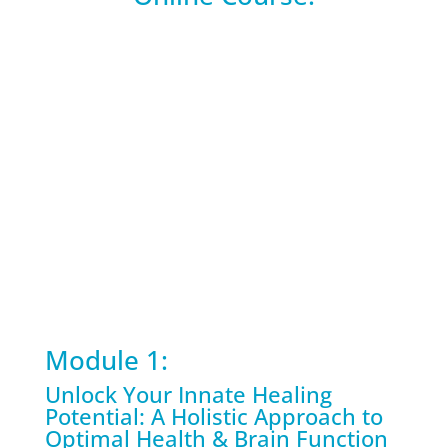
Module 1:
Unlock Your Innate Healing
Potential: A Holistic Approach to
Optimal Health & Brain Function