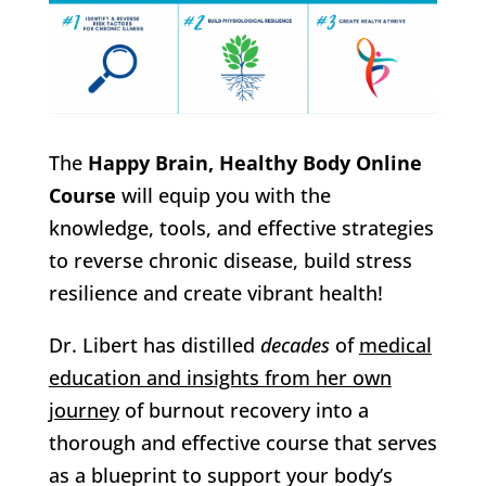
The
Happy Brain, Healthy Body Online
Course
will equip you with the
knowledge, tools, and effective strategies
to reverse chronic disease, build stress
resilience and create vibrant health!
Dr. Libert has distilled
decades
of
medical
education and insights from her own
journey
of burnout recovery into a
thorough and effective course that serves
as a blueprint to support your body’s