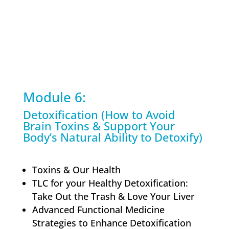
Module 6:
Detoxification (How to Avoid
Brain Toxins & Support Your
Body’s Natural Ability to Detoxify)
Toxins & Our Health
TLC for your Healthy Detoxification:
Take Out the Trash & Love Your Liver
Advanced Functional Medicine
Strategies to Enhance Detoxification