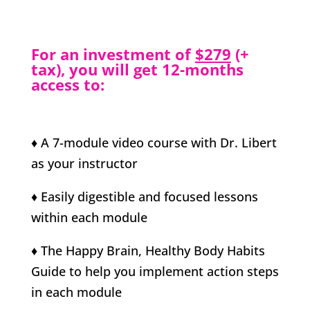
For an investment of
$279
(+
tax), you will get 12-months
access to:
♦ A 7-module video course with Dr. Libert
as your instructor
♦ Easily digestible and focused lessons
within each module
♦ The Happy Brain, Healthy Body Habits
Guide to help you implement action steps
in each module