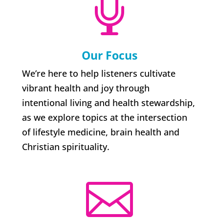

Our Focus
We’re here to help listeners cultivate
vibrant health and joy through
intentional living and health stewardship,
as we explore topics at the intersection
of lifestyle medicine, brain health and
Christian spirituality.
