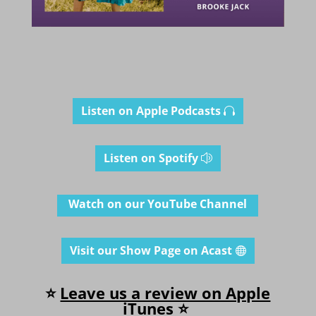
Listen on Apple Podcasts
Listen on Spotify
Watch on our YouTube Channel
Visit our Show Page on Acast
⭐
Leave us a review on Apple
iT
unes
⭐