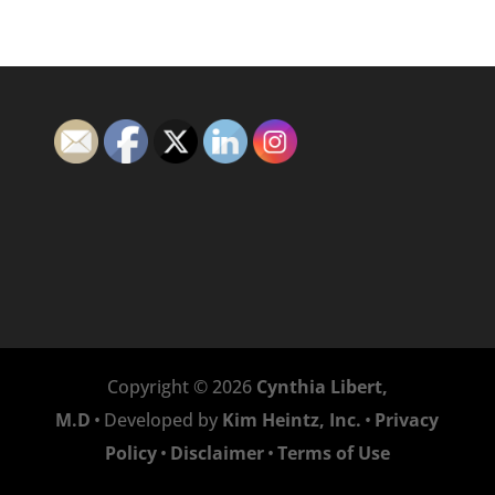
Copyright © 2026
Cynthia Libert,
M.D
•
Developed by
Kim Heintz, Inc.
•
Privacy
Policy
•
Disclaimer
•
Terms of Use