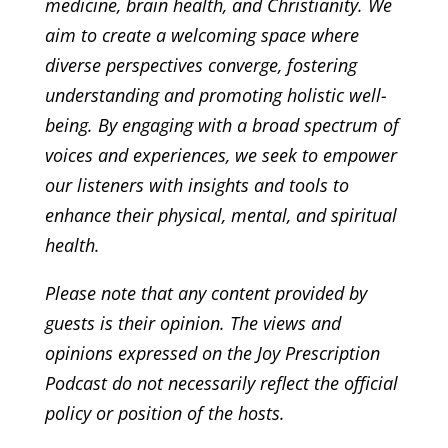
medicine, brain health, and Christianity. We
aim to create a welcoming space where
diverse perspectives converge, fostering
understanding and promoting holistic well-
being. By engaging with a broad spectrum of
voices and experiences, we seek to empower
our listeners with insights and tools to
enhance their physical, mental, and spiritual
health.
Please note that any content provided by
guests is their opinion. The views and
opinions expressed on the Joy Prescription
Podcast do not necessarily reflect the official
policy or position of the hosts.