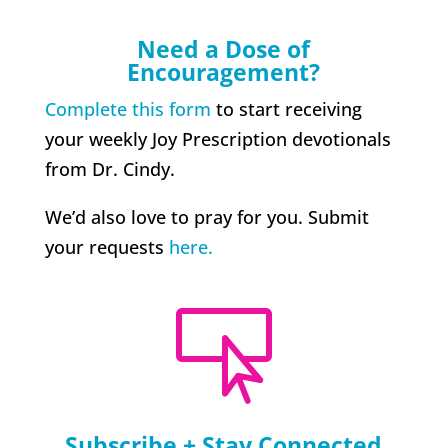
Need a Dose of
Encouragement?
Complete this form
to start receiving
your weekly Joy Prescription devotionals
from Dr. Cindy.
We’d also love to pray for you. Submit
your requests
here.

Subscribe + Stay Connected