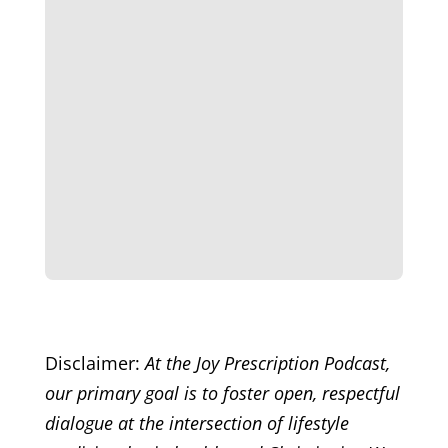
Disclaimer:
At the Joy Prescription Podcast,
our primary goal is to foster open, respectful
dialogue at the intersection of lifestyle