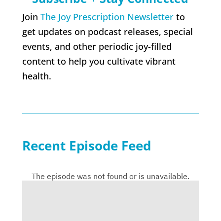
Join
The Joy Prescription Newsletter
to
get updates on podcast releases, special
events, and other periodic joy-filled
content to help you cultivate vibrant
health.
Recent Episode Feed