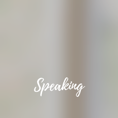
Speaking