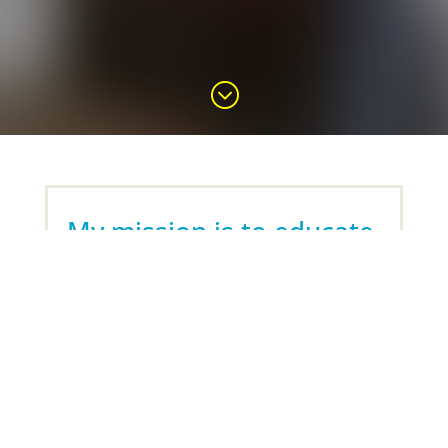
;
My mission is to educate,
empower and encourage
people,
so that they can reclaim
their health, and live their
lives to the fullest
.