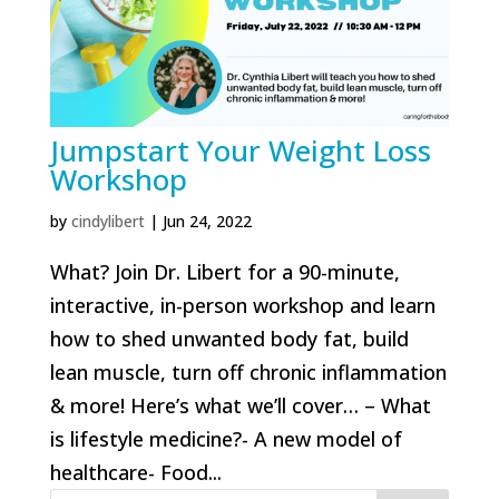
Jumpstart Your Weight Loss
Workshop
by
cindylibert
|
Jun 24, 2022
What? Join Dr. Libert for a 90-minute,
interactive, in-person workshop and learn
how to shed unwanted body fat, build
lean muscle, turn off chronic inflammation
& more! Here’s what we’ll cover… – What
is lifestyle medicine?- A new model of
healthcare- Food...