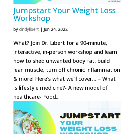
Jumpstart Your Weight Loss
Workshop
by
cindylibert
|
Jun 24, 2022
What? Join Dr. Libert for a 90-minute,
interactive, in-person workshop and learn
how to shed unwanted body fat, build
lean muscle, turn off chronic inflammation
& more! Here’s what we’ll cover… – What
is lifestyle medicine?- A new model of
healthcare- Food...