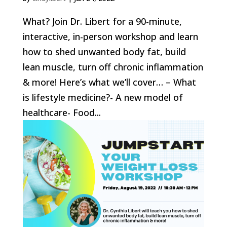
What? Join Dr. Libert for a 90-minute,
interactive, in-person workshop and learn
how to shed unwanted body fat, build
lean muscle, turn off chronic inflammation
& more! Here’s what we’ll cover… – What
is lifestyle medicine?- A new model of
healthcare- Food...