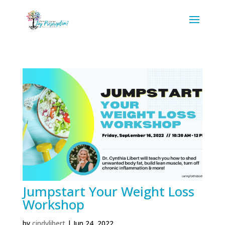
Jumpstart Your Weight Loss
Workshop
by
cindylibert
|
Jun 24, 2022