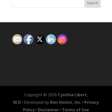
Copyright © 2026
Cynthia Libert,
M.D
•
Developed by
Kim Heintz, Inc.
•
Privacy
Policy
•
Disclaimer
•
Terms of Use