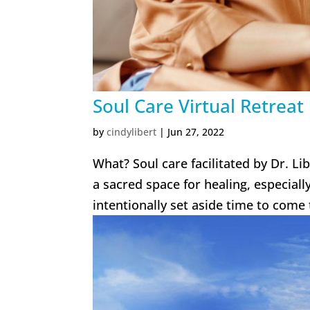
Soul Care Virtual Retreat
by
cindylibert
|
Jun 27, 2022
What? Soul care facilitated by Dr. Li
a sacred space for healing, especial
intentionally set aside time to come 