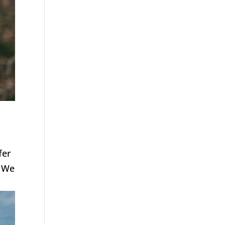
fer
. We