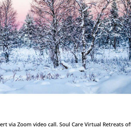
bert via Zoom video call. Soul Care Virtual Retreats of