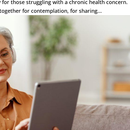
ly for those struggling with a chronic health concern
together for contemplation, for sharing...