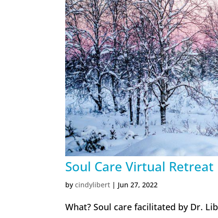
Soul Care Virtual Retreat
by
cindylibert
|
Jun 27, 2022
What? Soul care facilitated by Dr. Li