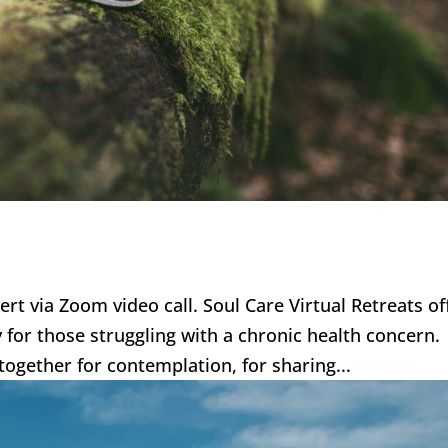
bert via Zoom video call. Soul Care Virtual Retreats of
ly for those struggling with a chronic health concern
together for contemplation, for sharing...