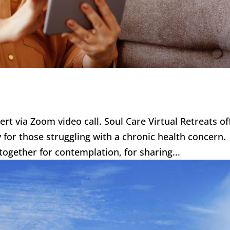
bert via Zoom video call. Soul Care Virtual Retreats of
ly for those struggling with a chronic health concern
together for contemplation, for sharing...