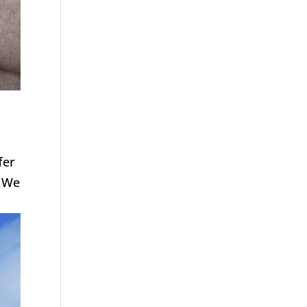
fer
. We