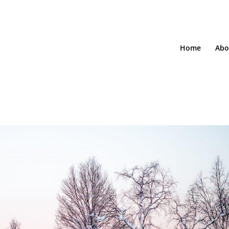
Home
Abo