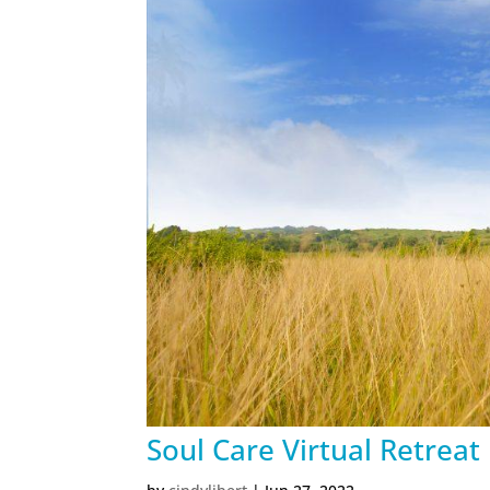
Soul Care Virtual Retreat