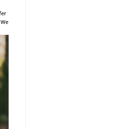
fer
. We