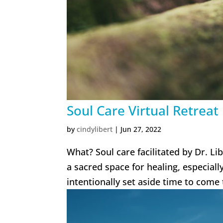
Soul Care Virtual Retreat
by
cindylibert
|
Jun 27, 2022
What? Soul care facilitated by Dr. Li
a sacred space for healing, especial
intentionally set aside time to come 