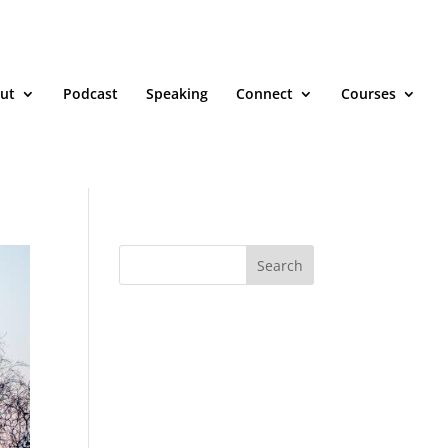
ut
Podcast
Speaking
Connect
Courses