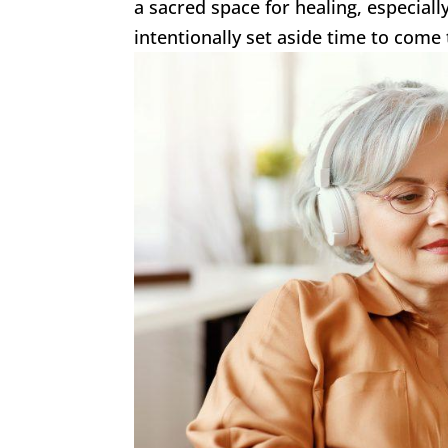
a sacred space for healing, especial
intentionally set aside time to come 