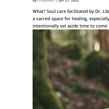
by
cindylibert
|
Jun 27, 2022
What? Soul care facilitated by Dr. Li
a sacred space for healing, especial
intentionally set aside time to come 