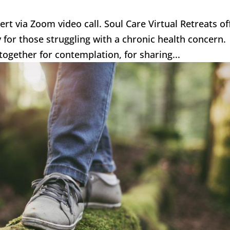
bert via Zoom video call. Soul Care Virtual Retreats of
ly for those struggling with a chronic health concern
together for contemplation, for sharing...