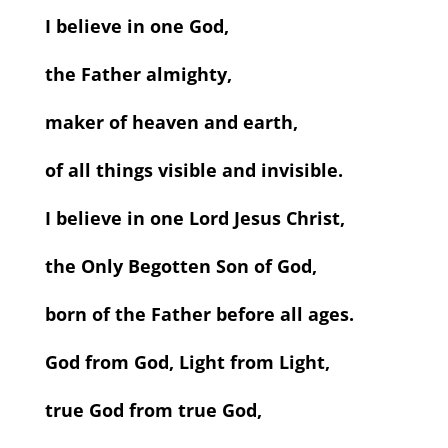
I believe in one God,
the Father almighty,
maker of heaven and earth,
of all things visible and invisible.
I believe in one Lord Jesus Christ,
the Only Begotten Son of God,
born of the Father before all ages.
God from God, Light from Light,
true God from true God,