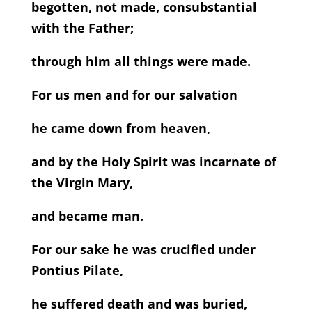
begotten, not made, consubstantial
with the Father;
through him all things were made.
For us men and for our salvation
he came down from heaven,
and by the Holy Spirit was incarnate of
the Virgin Mary,
and became man.
For our sake he was crucified under
Pontius Pilate,
he suffered death and was buried,