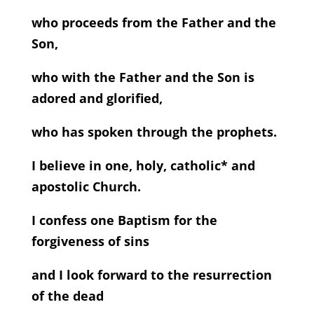
who proceeds from the Father and the
Son,
who with the Father and the Son is
adored and glorified,
who has spoken through the prophets.
I believe in one, holy, catholic* and
apostolic Church.
I confess one Baptism for the
forgiveness of sins
and I look forward to the resurrection
of the dead