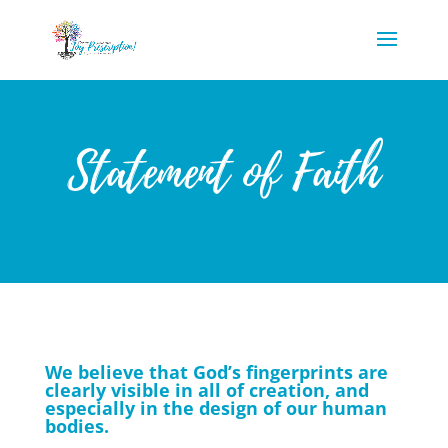
Statement of Faith
We believe that God’s fingerprints are
clearly visible in all of creation, and
especially in the design of our human
bodies.