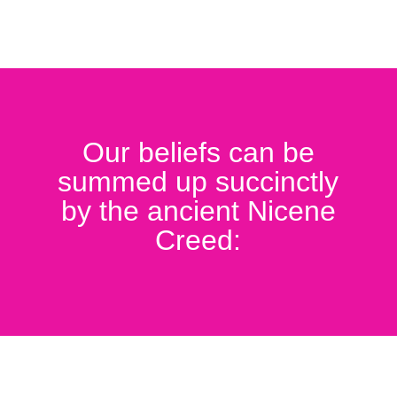
Our beliefs can be
summed up succinctly
by the ancient Nicene
Creed: