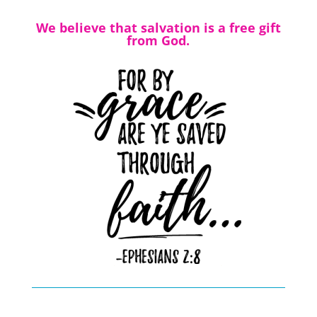
We believe that salvation is a free gift
from God.