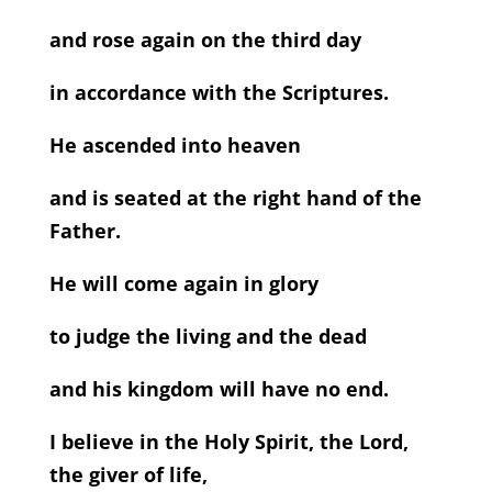
and rose again on the third day
in accordance with the Scriptures.
He ascended into heaven
and is seated at the right hand of the
Father.
He will come again in glory
to judge the living and the dead
and his kingdom will have no end.
I believe in the Holy Spirit, the Lord,
the giver of life,