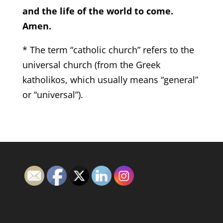
and the life of the world to come.
Amen.
* The term “catholic church” refers to the
universal church (from the Greek
katholikos, which usually means “general”
or “universal”).