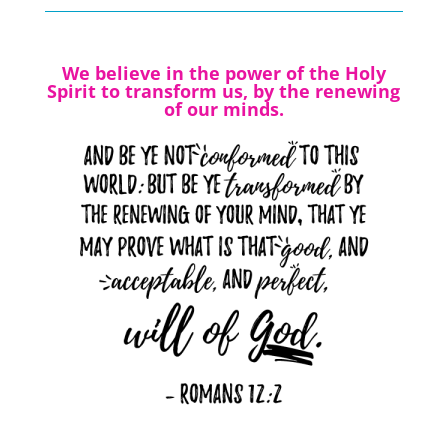
We believe in the power of the Holy
Spirit to transform us, by the renewing
of our minds.