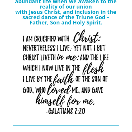
abundant life when we awaken to the
reality of our union
with Jesus Christ, and inclusion in the
sacred dance of the Triune God –
Father, Son and Holy Spirit.