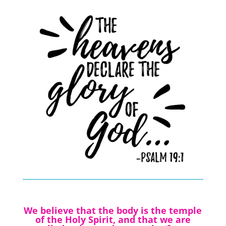
We believe that the body is the temple
of the Holy Spirit, and that we are