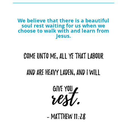
We believe that there is a beautiful
soul rest waiting for us when we
choose to walk with and learn from
Jesus.