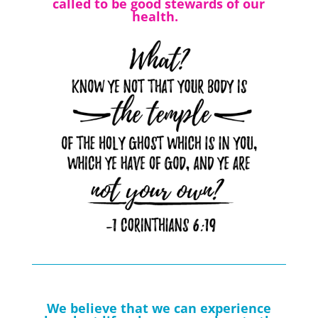
called to be good stewards of our
health.
We believe that we can experience