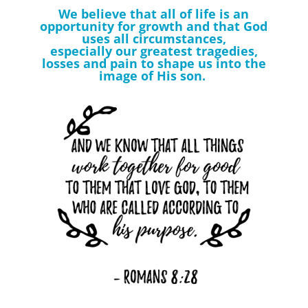
We believe that all of life is an
opportunity for growth and that God
uses all circumstances,
especially our greatest tragedies,
losses and pain to shape us into the
image of His son.