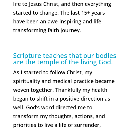
life to Jesus Christ, and then everything
started to change. The last 15+ years
have been an awe-inspiring and life-
transforming faith journey.
Scripture teaches that our bodies
are the temple of the living God.
As I started to follow Christ, my
spirituality and medical practice became
woven together. Thankfully my health
began to shift in a positive direction as
well. God’s word directed me to
transform my thoughts, actions, and
priorities to live a life of surrender,