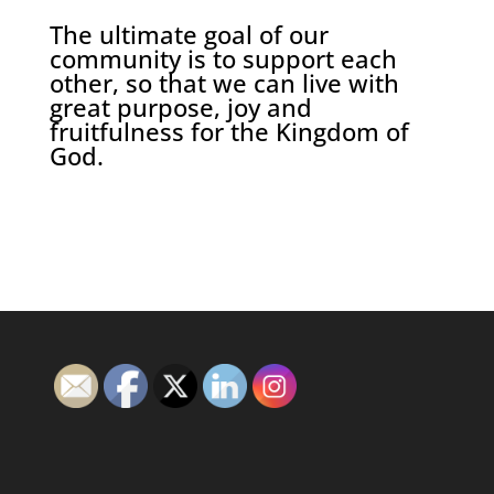
The ultimate goal of our
community is to support each
other, so that we can live with
great purpose, joy and
fruitfulness for the Kingdom of
God.