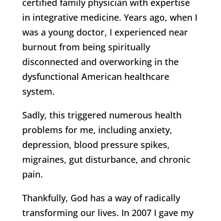
certified family physician with expertise
in integrative medicine. Years ago, when I
was a young doctor, I experienced near
burnout from being spiritually
disconnected and overworking in the
dysfunctional American healthcare
system.
Sadly, this triggered numerous health
problems for me, including anxiety,
depression, blood pressure spikes,
migraines, gut disturbance, and chronic
pain.
Thankfully, God has a way of radically
transforming our lives. In 2007 I gave my