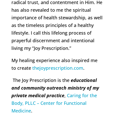
radical trust, and contentment in Him. He
has also revealed to me the spiritual
importance of health stewardship, as well
as the timeless principles of a healthy
lifestyle. I call this lifelong process of
prayerful discernment and intentional
living my “Joy Prescription.”
My healing experience also inspired me
to create
thejoyprescription.com
.
The Joy Prescription is the
educational
and community outreach ministry of my
private medical practice
,
Caring for the
Body, PLLC – Center for Functional
Medicine
.