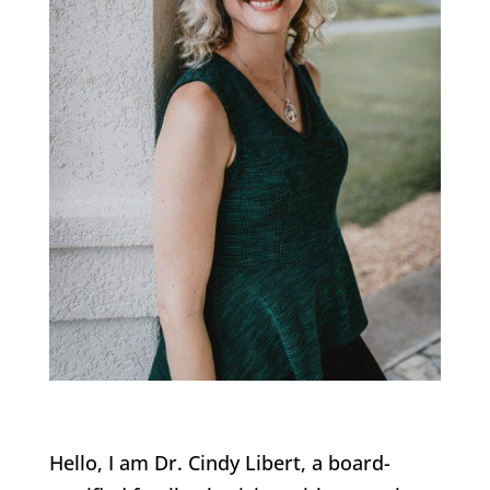
Hello, I am Dr. Cindy Libert, a board-