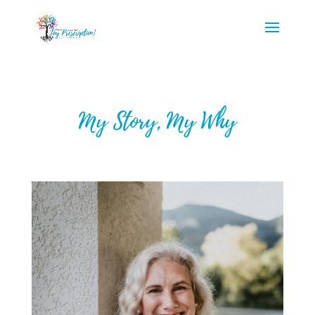
My Story, My Why