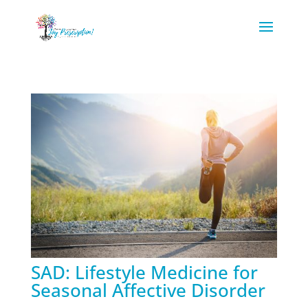
SAD: Lifestyle Medicine for
Seasonal Affective Disorder