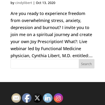
by
cindylibert
|
Oct 13, 2020
Are you ready to experience freedom
from overwhelming stress, anxiety,
depression and burnout? I invite you to
join me on a spiritual journey and create
your own Joy Prescription! What?: Live
webinar led by Functional Medicine
physician, Cynthia Libert, M.D. entitled:...